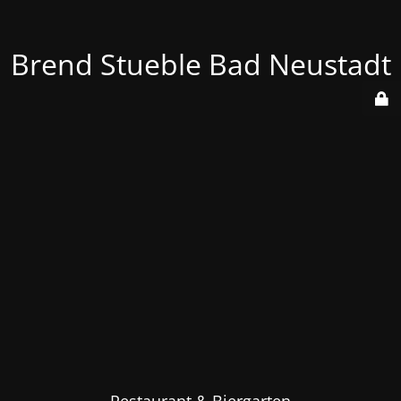
Brend Stueble Bad Neustadt